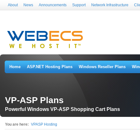
About
News
Announcements
Support
Network Infrastructure
Cli
Home
ASP.NET Hosting Plans
Windows Reseller Plans
Win
VP-ASP Plans
Powerful Windows VP-ASP Shopping Cart Plans
You are here:
VPASP Hosting