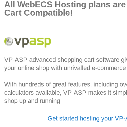
All WebECS Hosting plans ar
Cart Compatible!
VP-ASP advanced shopping cart software give
your online shop with unrivalled e-commerce f
With hundreds of great features, including o
calculators available, VP-ASP makes it simple
shop up and running!
Get started hosting your VP