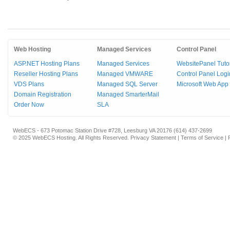
Web Hosting
Managed Services
Control Panel
ASP.NET Hosting Plans
Managed Services
WebsitePanel Tutor
Reseller Hosting Plans
Managed VMWARE
Control Panel Logi
VDS Plans
Managed SQL Server
Microsoft Web App 
Domain Registration
Managed SmarterMail
Order Now
SLA
WebECS - 673 Potomac Station Drive #728, Leesburg VA 20176 (614) 437-2699
© 2025 WebECS Hosting. All Rights Reserved.
Privacy Statement
|
Terms of Service
|