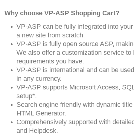
Why choose VP-ASP Shopping Cart?
VP-ASP can be fully integrated into your 
a new site from scratch.
VP-ASP is fully open source ASP, making
We also offer a customization service to
requirements you have.
VP-ASP is international and can be used 
in any currency.
VP-ASP supports Microsoft Access, SQ
setup*.
Search engine friendly with dynamic titl
HTML Generator.
Comprehensively supported with detail
and Helpdesk.