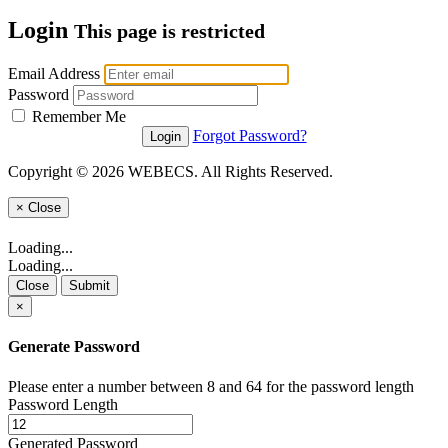
Login
This page is restricted
Email Address
Password
Remember Me
Forgot Password?
Copyright © 2026 WEBECS. All Rights Reserved.
×
Close
Loading...
Loading...
Close
Submit
×
Generate Password
Please enter a number between 8 and 64 for the password length
Password Length
Generated Password