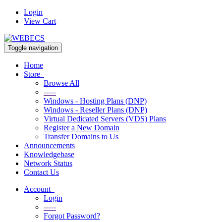
Login
View Cart
Toggle navigation
Home
Store
Browse All
-----
Windows - Hosting Plans (DNP)
Windows - Reseller Plans (DNP)
Virtual Dedicated Servers (VDS) Plans
Register a New Domain
Transfer Domains to Us
Announcements
Knowledgebase
Network Status
Contact Us
Account
Login
-----
Forgot Password?