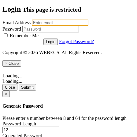
Login
This page is restricted
Email Address
Password
Remember Me
Forgot Password?
Copyright © 2026 WEBECS. All Rights Reserved.
×
Close
Loading...
Loading...
Close
Submit
×
Generate Password
Please enter a number between 8 and 64 for the password length
Password Length
Generated Password