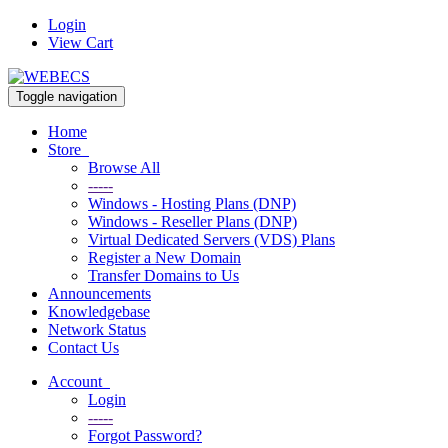
Login
View Cart
Toggle navigation
Home
Store
Browse All
-----
Windows - Hosting Plans (DNP)
Windows - Reseller Plans (DNP)
Virtual Dedicated Servers (VDS) Plans
Register a New Domain
Transfer Domains to Us
Announcements
Knowledgebase
Network Status
Contact Us
Account
Login
-----
Forgot Password?